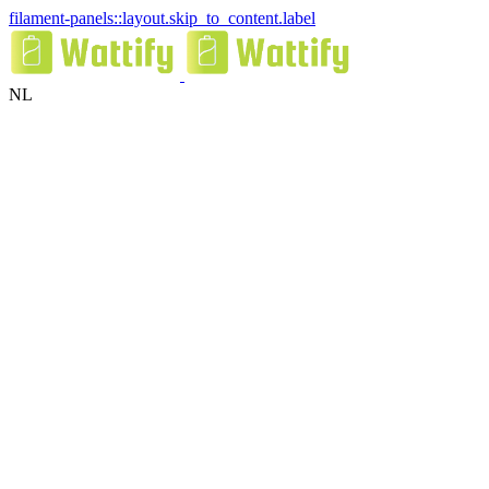
filament-panels::layout.skip_to_content.label
NL